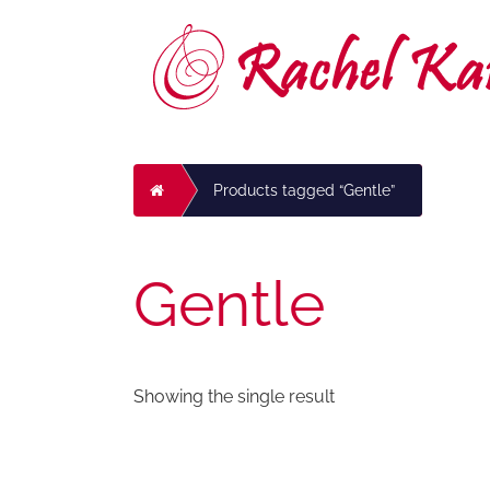
Skip
to
content
Home
Products tagged “Gentle”
Gentle
Showing the single result