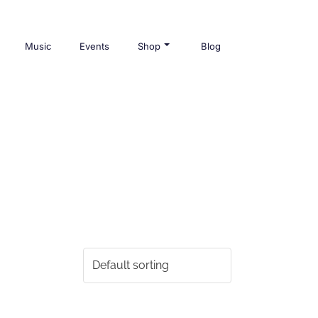
Music
Events
Shop
Blog