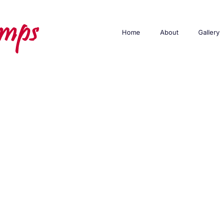
Home
About
Gallery