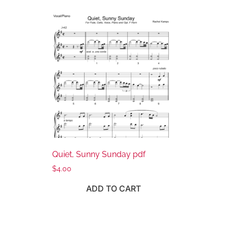
Quiet, Sunny Sunday pdf
$
4.00
ADD TO CART