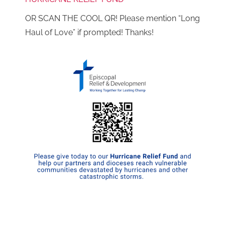
OR SCAN THE COOL QR! Please mention “Long
Haul of Love” if prompted! Thanks!