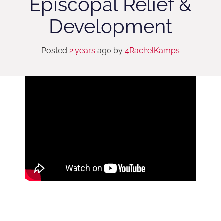
Episcopal Relief &
Development
Posted
2 years
ago
by 
4RachelKamps