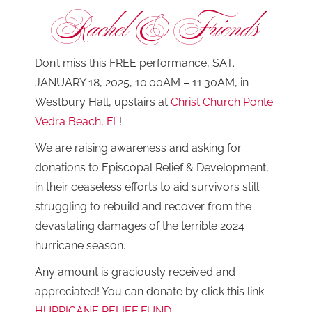
Rachel & Friends
Don’t miss this FREE performance, SAT.
JANUARY 18, 2025, 10:00AM – 11:30AM, in
Westbury Hall, upstairs at
Christ Church Ponte
Vedra Beach, FL
!
We are raising awareness and asking for
donations to Episcopal Relief & Development,
in their ceaseless efforts to aid survivors still
struggling to rebuild and recover from the
devastating damages of the terrible 2024
hurricane season.
Any amount is graciously received and
appreciated! You can donate by click this link:
HURRICANE RELIEF FUND