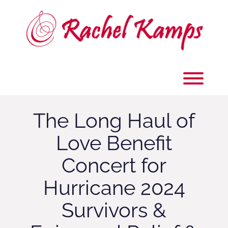
Skip
to
content
Toggl
The Long Haul of
Love Benefit
Concert for
Hurricane 2024
Survivors &